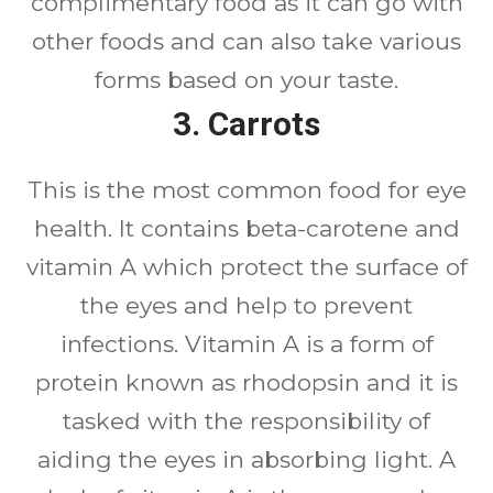
complimentary food as it can go with
other foods and can also take various
forms based on your taste.
3.
Carrots
This is the most common food for eye
health. It contains beta-carotene and
vitamin A which protect the surface of
the eyes and help to prevent
infections. Vitamin A is a form of
protein known as rhodopsin and it is
tasked with the responsibility of
aiding the eyes in absorbing light. A