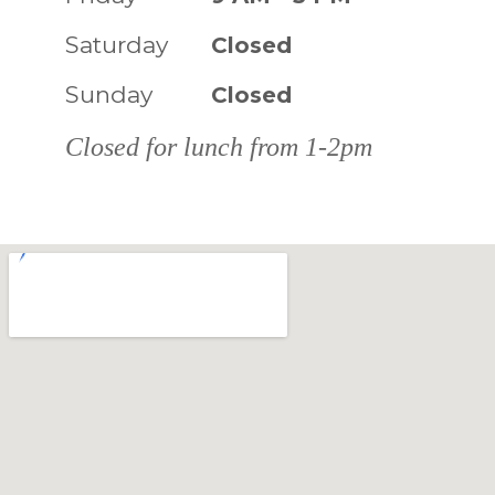
Saturday
Closed
Sunday
Closed
Closed for lunch from 1-2pm