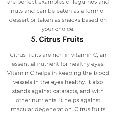
are perfect examples of legumes and
nuts and can be eaten as a form of
dessert or taken as snacks based on
your choice.
5. Citrus Fruits
Citrus fruits are rich in vitamin C, an
essential nutrient for healthy eyes.
Vitamin C helps in keeping the blood
vessels in the eyes healthy. It also
stands against cataracts, and with
other nutrients, it helps against
macular degeneration. Citrus fruits