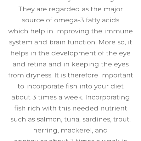
They are regarded as the major
source of omega-3 fatty acids
which help in improving the immune
system and brain function. More so, it
helps in the development of the eye
and retina and in keeping the eyes
from dryness. It is therefore important
to incorporate fish into your diet
about 3 times a week. Incorporating
fish rich with this needed nutrient
such as salmon, tuna, sardines, trout,
herring, mackerel, and