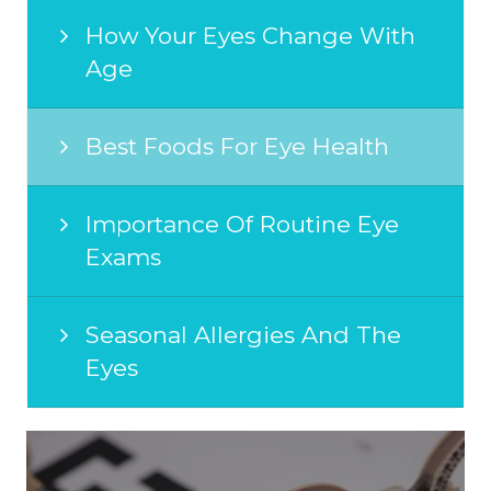
How Your Eyes Change With
Age
Best Foods For Eye Health
Importance Of Routine Eye
Exams
Seasonal Allergies And The
Eyes