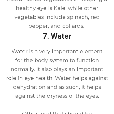
healthy eye is Kale, while other
vegetables include spinach, red
pepper, and collards.
7. Water
Water is a very important element
for the body system to function
normally. It also plays an important
role in eye health. Water helps against
dehydration and as such, it helps
against the dryness of the eyes.
Other food that should be