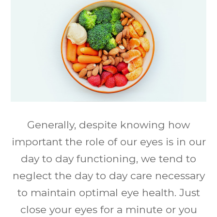
Generally, despite knowing how
important the role of our eyes is in our
day to day functioning, we tend to
neglect the day to day care necessary
to maintain optimal eye health. Just
close your eyes for a minute or you