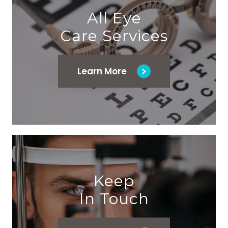
All Eye
Care Services
Learn More
Keep
In Touch