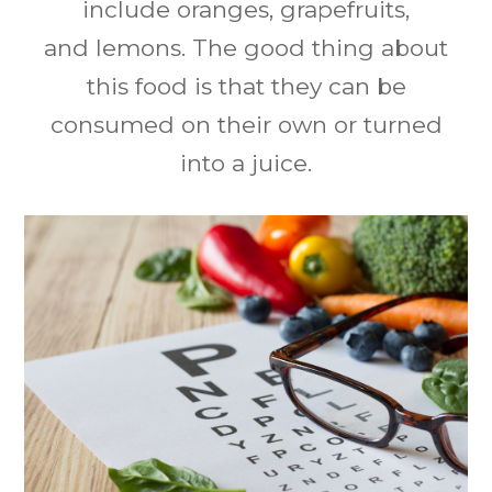
include oranges, grapefruits,
and lemons. The good thing about
this food is that they can be
consumed on their own or turned
into a juice.