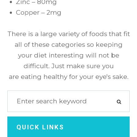
Zinc – 80mg
Copper – 2mg
There is a large variety of foods that fit
all of these categories so keeping
your diet interesting will not be
difficult. Just make sure you
are eating healthy for your eye's sake.
QUICK LINKS