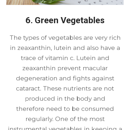
6. Green Vegetables
The types of vegetables are very rich
in zeaxanthin, lutein and also have a
trace of vitamin c. Lutein and
zeaxanthin prevent macular
degeneration and fights against
cataract. These nutrients are not
produced in the body and
therefore need to be consumed
regularly. One of the most
instrumental vegetables in keeping a