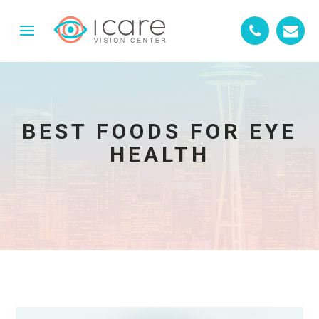
BEST FOODS FOR EYE
HEALTH