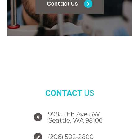
Contact Us
CONTACT
US
9985 8th Ave SW
Seattle, WA 98106
(206) 502-2800