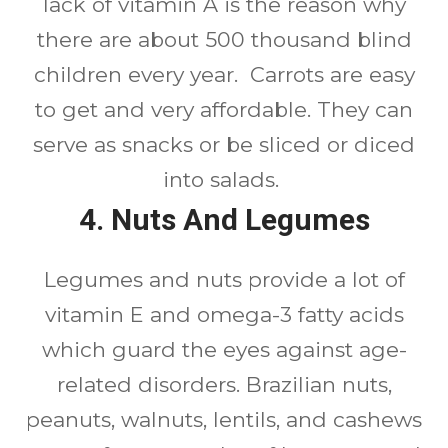
lack of vitamin A is the reason why
there are about 500 thousand blind
children every year. Carrots are easy
to get and very affordable. They can
serve as snacks or be sliced or diced
into salads.
4. Nuts And Legumes
Legumes and nuts provide a lot of
vitamin E and omega-3 fatty acids
which guard the eyes against age-
related disorders. Brazilian nuts,
peanuts, walnuts, lentils, and cashews