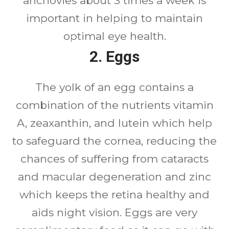
anchovies about 3 times a week is
important in helping to maintain
optimal eye health.
2. Eggs
The yolk of an egg contains a
combination of the nutrients vitamin
A, zeaxanthin, and lutein which help
to safeguard the cornea, reducing the
chances of suffering from cataracts
and macular degeneration and zinc
which keeps the retina healthy and
aids night vision. Eggs are very