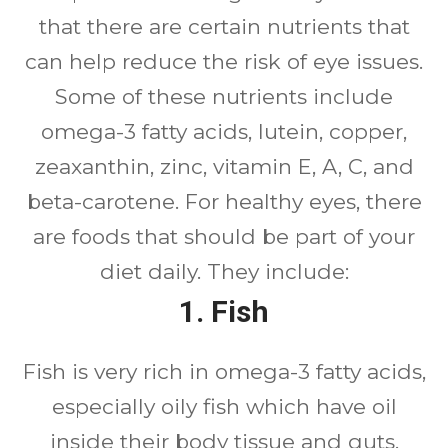
that there are certain nutrients that
can help reduce the risk of eye issues.
Some of these nutrients include
omega-3 fatty acids, lutein, copper,
zeaxanthin, zinc, vitamin E, A, C, and
beta-carotene. For healthy eyes, there
are foods that should be part of your
diet daily. They include:
1. Fish
Fish is very rich in omega-3 fatty acids,
especially oily fish which have oil
inside their body tissue and guts.