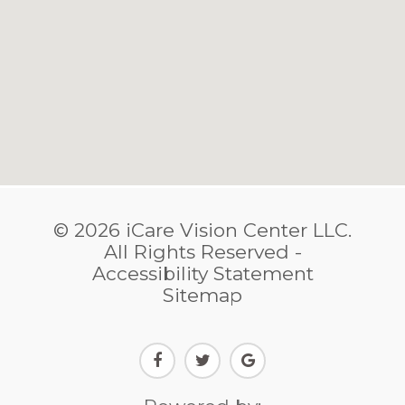
© 2026 iCare Vision Center LLC.
​​​​​​​All Rights Reserved -
Accessibility Statement
Sitemap