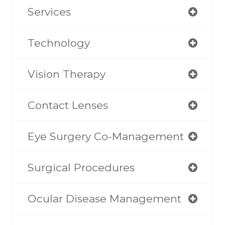
Services
Technology
Vision Therapy
Contact Lenses
Eye Surgery Co-Management
Surgical Procedures
Ocular Disease Management