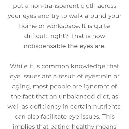
put a non-transparent cloth across
your eyes and try to walk around your
home or workspace. It is quite
difficult, right? That is how
indispensable the eyes are.
While it is common knowledge that
eye issues are a result of eyestrain or
aging, most people are ignorant of
the fact that an unbalanced diet, as
well as deficiency in certain nutrients,
can also facilitate eye issues. This
implies that eating healthy means