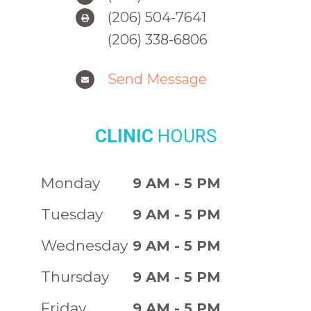
(206) 504-7641
(206) 338-6806
Send Message
CLINIC
HOURS
Monday
9 AM - 5 PM
Tuesday
9 AM - 5 PM
Wednesday
9 AM - 5 PM
Thursday
9 AM - 5 PM
Friday
9 AM - 5 PM