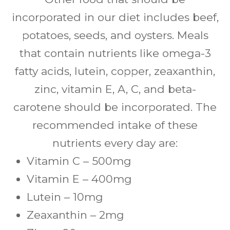
incorporated in our diet includes beef,
potatoes, seeds, and oysters. Meals
that contain nutrients like omega-3
fatty acids, lutein, copper, zeaxanthin,
zinc, vitamin E, A, C, and beta-
carotene should be incorporated. The
recommended intake of these
nutrients every day are:
Vitamin C – 500mg
Vitamin E – 400mg
Lutein – 10mg
Zeaxanthin – 2mg