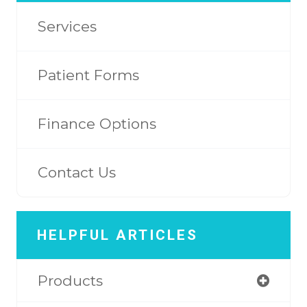
Services
Patient Forms
Finance Options
Contact Us
HELPFUL ARTICLES
Products