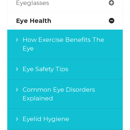
Eyeglasses
Eye Health
How Exercise Benefits The
Eye
Eye Safety Tips
Common Eye Disorders
Explained
Eyelid Hygiene