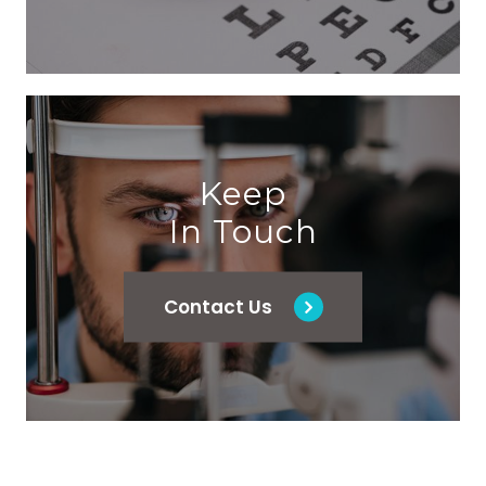
Keep
In Touch
Contact Us