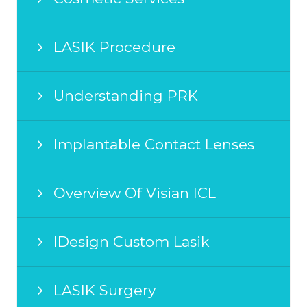
LASIK Procedure
Understanding PRK
Implantable Contact Lenses
Overview Of Visian ICL
IDesign Custom Lasik
LASIK Surgery