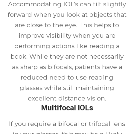
Accommodating IOL’s can tilt slightly
forward when you look at objects that
are close to the eye. This helps to
improve visibility when you are
performing actions like reading a
book. While they are not necessarily
as sharp as bifocals, patients have a
reduced need to use reading
glasses while still maintaining
excellent distance vision.
Multifocal IOLs
If you require a bifocal or trifocal lens