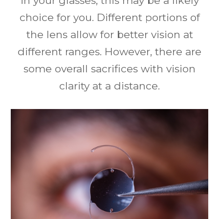
in your glasses, this may be a likely
choice for you. Different portions of
the lens allow for better vision at
different ranges. However, there are
some overall sacrifices with vision
clarity at a distance.