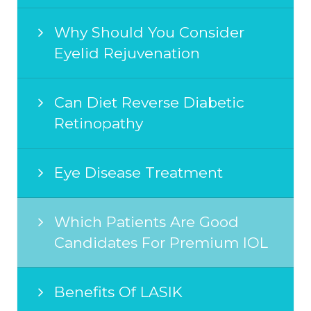
Why Should You Consider
Eyelid Rejuvenation
Can Diet Reverse Diabetic
Retinopathy
Eye Disease Treatment
Which Patients Are Good
Candidates For Premium IOL
Benefits Of LASIK