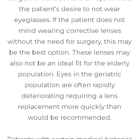
the patient's desire to not wear
eyeglasses. If the patient does not
mind wearing corrective lenses
without the need for surgery, this may
be the best option. These lenses may
also not be an ideal fit for the elderly
population. Eyes in the geriatric
population are often rapidly
deteriorating requiring a lens
replacement more quickly than
would be recommended.