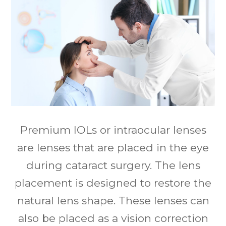
Premium IOLs or intraocular lenses
are lenses that are placed in the eye
during cataract surgery. The lens
placement is designed to restore the
natural lens shape. These lenses can
also be placed as a vision correction