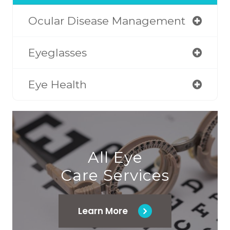
Ocular Disease Management
Eyeglasses
Eye Health
All Eye
Care Services
Learn More