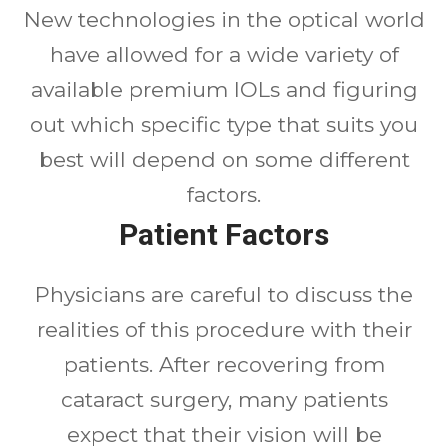
New technologies in the optical world
have allowed for a wide variety of
available premium IOLs and figuring
out which specific type that suits you
best will depend on some different
factors.
Patient Factors
Physicians are careful to discuss the
realities of this procedure with their
patients. After recovering from
cataract surgery, many patients
expect that their vision will be