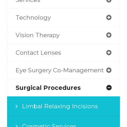
Technology
Vision Therapy
Contact Lenses
Eye Surgery Co-Management
Surgical Procedures
Limbal Relaxing Incisions
Cosmetic Services