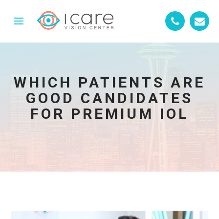
WHICH PATIENTS ARE
GOOD CANDIDATES
FOR PREMIUM IOL