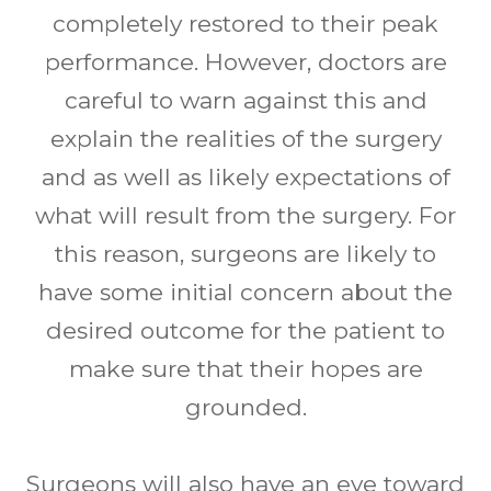
completely restored to their peak
performance. However, doctors are
careful to warn against this and
explain the realities of the surgery
and as well as likely expectations of
what will result from the surgery. For
this reason, surgeons are likely to
have some initial concern about the
desired outcome for the patient to
make sure that their hopes are
grounded.
Surgeons will also have an eye toward