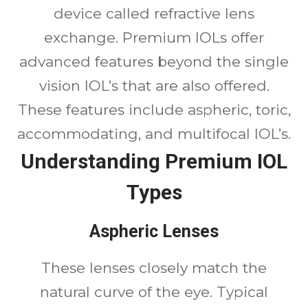
device called refractive lens
exchange. Premium IOLs offer
advanced features beyond the single
vision IOL’s that are also offered.
These features include aspheric, toric,
accommodating, and multifocal IOL’s.
Understanding Premium IOL
Types
Aspheric Lenses
These lenses closely match the
natural curve of the eye. Typical