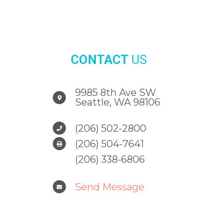
CONTACT
US
9985 8th Ave SW
Seattle, WA 98106
(206) 502-2800
(206) 504-7641
(206) 338-6806
Send Message