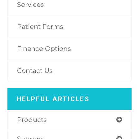
Services
Patient Forms
Finance Options
Contact Us
HELPFUL ARTICLES
Products
Services