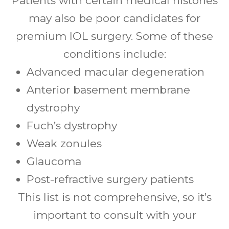
Patients with certain medical histories
may also be poor candidates for
premium IOL surgery. Some of these
conditions include:
Advanced macular degeneration
Anterior basement membrane
dystrophy
Fuch’s dystrophy
Weak zonules
Glaucoma
Post-refractive surgery patients
This list is not comprehensive, so it’s
important to consult with your