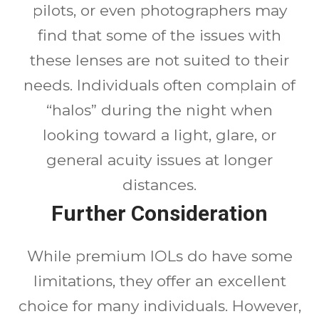
pilots, or even photographers may
find that some of the issues with
these lenses are not suited to their
needs. Individuals often complain of
“halos” during the night when
looking toward a light, glare, or
general acuity issues at longer
distances.
Further Consideration
While premium IOLs do have some
limitations, they offer an excellent
choice for many individuals. However,