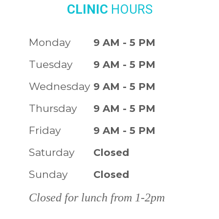
CLINIC
HOURS
Monday
9 AM - 5 PM
Tuesday
9 AM - 5 PM
Wednesday
9 AM - 5 PM
Thursday
9 AM - 5 PM
Friday
9 AM - 5 PM
Saturday
Closed
Sunday
Closed
Closed for lunch from 1-2pm