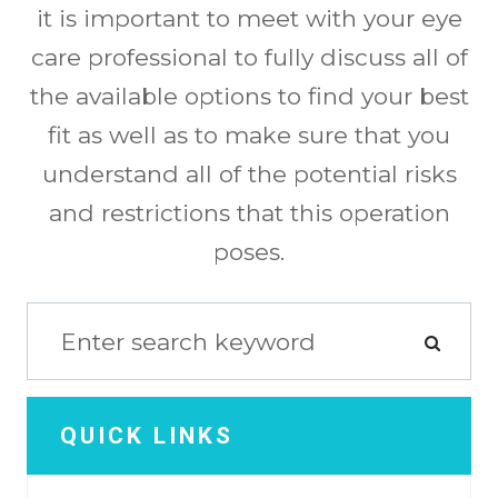
it is important to meet with your eye
care professional to fully discuss all of
the available options to find your best
fit as well as to make sure that you
understand all of the potential risks
and restrictions that this operation
poses.
QUICK LINKS