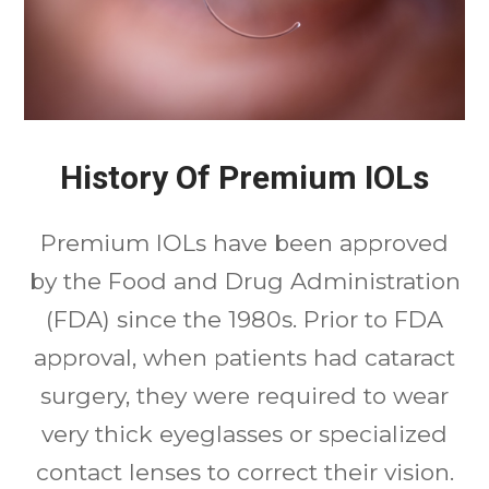
History Of Premium IOLs
Premium IOLs have been approved
by the Food and Drug Administration
(FDA) since the 1980s. Prior to FDA
approval, when patients had cataract
surgery, they were required to wear
very thick eyeglasses or specialized
contact lenses to correct their vision.