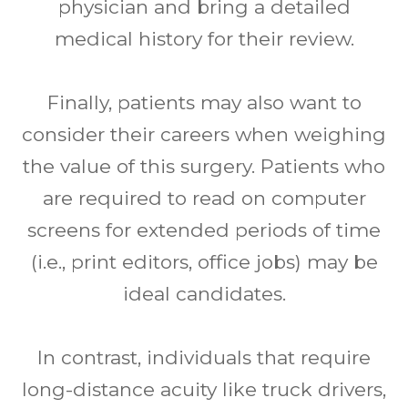
physician and bring a detailed
medical history for their review.
Finally, patients may also want to
consider their careers when weighing
the value of this surgery. Patients who
are required to read on computer
screens for extended periods of time
(i.e., print editors, office jobs) may be
ideal candidates.
In contrast, individuals that require
long-distance acuity like truck drivers,