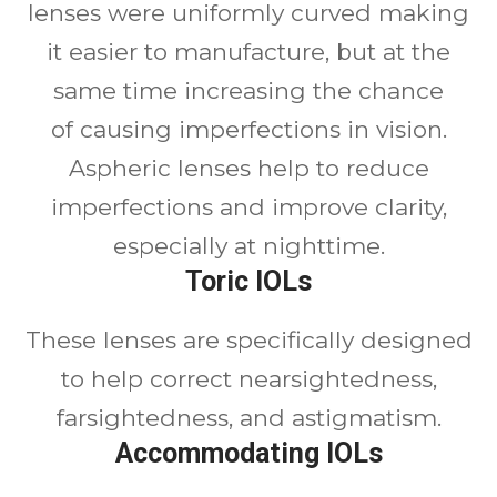
lenses were uniformly curved making
it easier to manufacture, but at the
same time increasing the chance
of causing imperfections in vision.
Aspheric lenses help to reduce
imperfections and improve clarity,
especially at nighttime.
Toric IOLs
These lenses are specifically designed
to help correct nearsightedness,
farsightedness, and astigmatism.
Accommodating IOLs