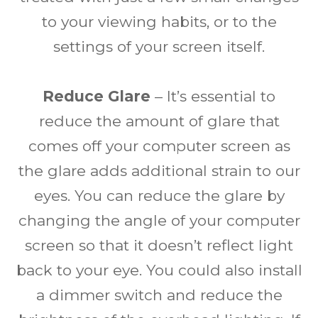
to your viewing habits, or to the
settings of your screen itself.
Reduce Glare
– It’s essential to
reduce the amount of glare that
comes off your computer screen as
the glare adds additional strain to our
eyes. You can reduce the glare by
changing the angle of your computer
screen so that it doesn’t reflect light
back to your eye. You could also install
a dimmer switch and reduce the