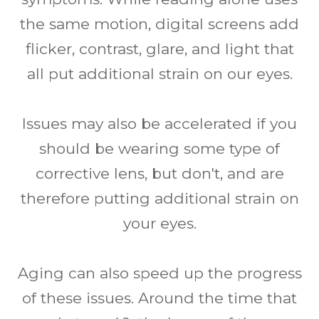
the same motion, digital screens add
flicker, contrast, glare, and light that
all put additional strain on our eyes.
Issues may also be accelerated if you
should be wearing some type of
corrective lens, but don't, and are
therefore putting additional strain on
your eyes.
Aging can also speed up the progress
of these issues. Around the time that