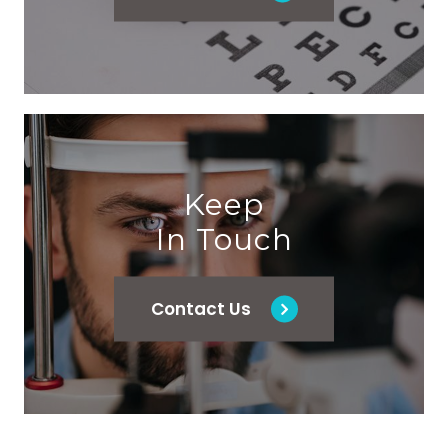
Keep
In Touch
Contact Us