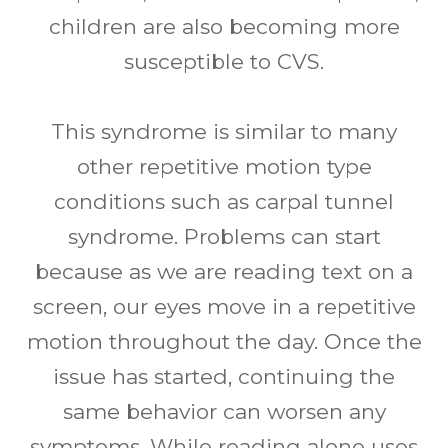
children are also becoming more
susceptible to CVS.
This syndrome is similar to many
other repetitive motion type
conditions such as carpal tunnel
syndrome. Problems can start
because as we are reading text on a
screen, our eyes move in a repetitive
motion throughout the day. Once the
issue has started, continuing the
same behavior can worsen any
symptoms. While reading alone uses