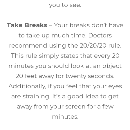
you to see.
Take Breaks
– Your breaks don’t have
to take up much time. Doctors
recommend using the 20/20/20 rule.
This rule simply states that every 20
minutes you should look at an object
20 feet away for twenty seconds.
Additionally, if you feel that your eyes
are straining, it’s a good idea to get
away from your screen for a few
minutes.