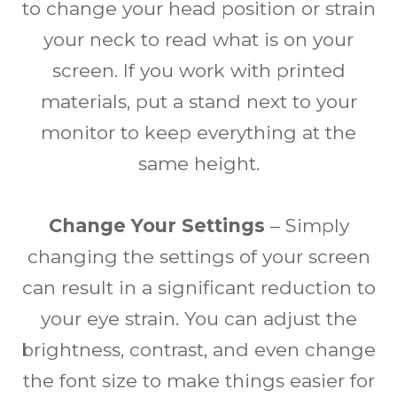
to change your head position or strain
your neck to read what is on your
screen. If you work with printed
materials, put a stand next to your
monitor to keep everything at the
same height.
Change Your Settings
– Simply
changing the settings of your screen
can result in a significant reduction to
your eye strain. You can adjust the
brightness, contrast, and even change
the font size to make things easier for