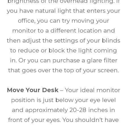
brightness of the overhead lighting. If
you have natural light that enters your
office, you can try moving your
monitor to a different location and
then adjust the settings of your blinds
to reduce or block the light coming
in. Or you can purchase a glare filter
that goes over the top of your screen.
Move Your Desk
– Your ideal monitor
position is just below your eye level
and approximately 20-28 inches in
front of your eyes. You shouldn’t have