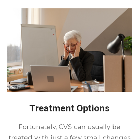
Treatment Options
Fortunately, CVS can usually be
treated with just a few small changes