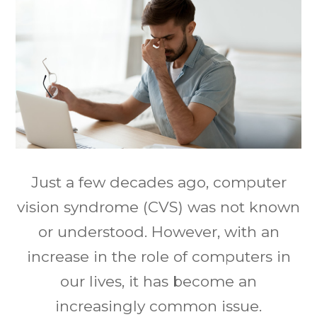
Just a few decades ago, computer
vision syndrome (CVS) was not known
or understood. However, with an
increase in the role of computers in
our lives, it has become an
increasingly common issue.