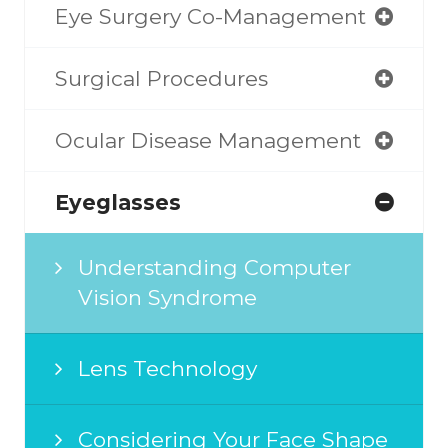
Eye Surgery Co-Management
Surgical Procedures
Ocular Disease Management
Eyeglasses
Understanding Computer
Vision Syndrome
Lens Technology
Considering Your Face Shape