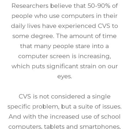
Researchers believe that 50-90% of
people who use computers in their
daily lives have experienced CVS to
some degree. The amount of time
that many people stare into a
computer screen is increasing,
which puts significant strain on our
eyes.
CVS is not considered a single
specific problem, but a suite of issues.
And with the increased use of school
computers, tablets and smartphones,