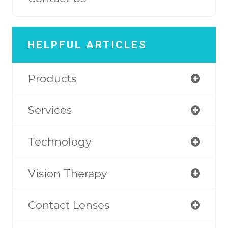
HELPFUL ARTICLES
Products
Services
Technology
Vision Therapy
Contact Lenses