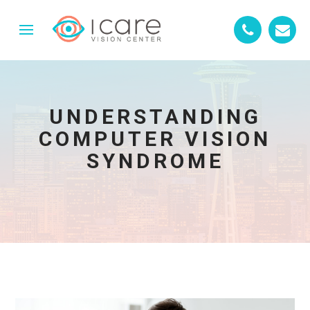
UNDERSTANDING
COMPUTER VISION
SYNDROME