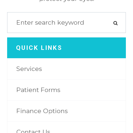
QUICK LINKS
Services
Patient Forms
Finance Options
Contact Us