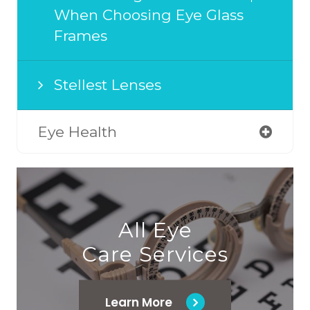
When Choosing Eye Glass
Frames
Stellest Lenses
Eye Health
All Eye
Care Services
Learn More