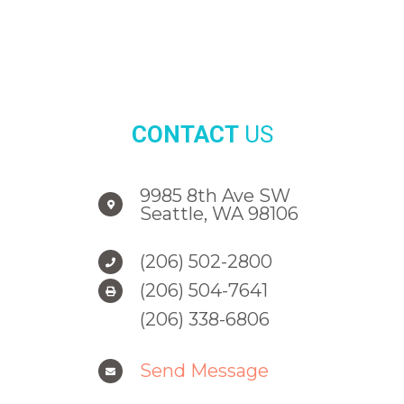
CONTACT
US
9985 8th Ave SW
Seattle, WA 98106
(206) 502-2800
(206) 504-7641
(206) 338-6806
Send Message