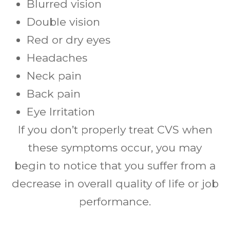
Blurred vision
Double vision
Red or dry eyes
Headaches
Neck pain
Back pain
Eye Irritation
If you don’t properly treat CVS when
these symptoms occur, you may
begin to notice that you suffer from a
decrease in overall quality of life or job
performance.