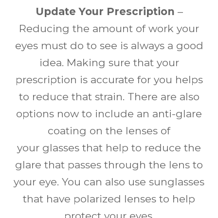
Update Your Prescription
–
Reducing the amount of work your
eyes must do to see is always a good
idea. Making sure that your
prescription is accurate for you helps
to reduce that strain. There are also
options now to include an anti-glare
coating on the lenses of
your glasses that help to reduce the
glare that passes through the lens to
your eye. You can also use sunglasses
that have polarized lenses to help
protect your eyes.