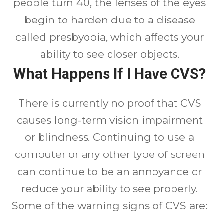
people turn 40, the lenses of the eyes
begin to harden due to a disease
called presbyopia, which affects your
ability to see closer objects.
What Happens If I Have CVS?
There is currently no proof that CVS
causes long-term vision impairment
or blindness. Continuing to use a
computer or any other type of screen
can continue to be an annoyance or
reduce your ability to see properly.
Some of the warning signs of CVS are: