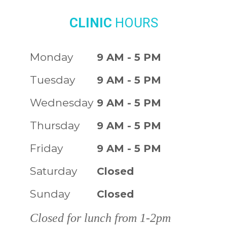
CLINIC
HOURS
Monday
9 AM - 5 PM
Tuesday
9 AM - 5 PM
Wednesday
9 AM - 5 PM
Thursday
9 AM - 5 PM
Friday
9 AM - 5 PM
Saturday
Closed
Sunday
Closed
Closed for lunch from 1-2pm