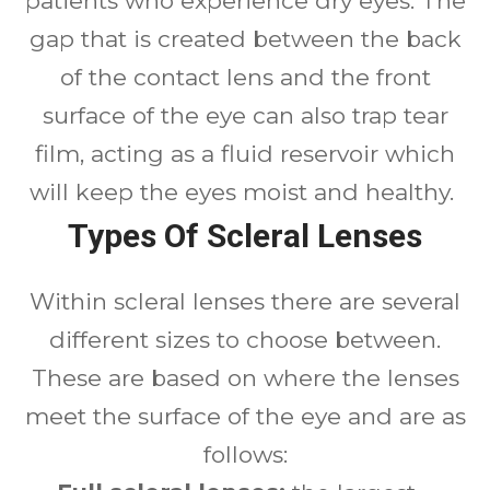
patients who experience dry eyes. The
gap that is created between the back
of the contact lens and the front
surface of the eye can also trap tear
film, acting as a fluid reservoir which
will keep the eyes moist and healthy.
Types Of Scleral Lenses
Within scleral lenses there are several
different sizes to choose between.
These are based on where the lenses
meet the surface of the eye and are as
follows: