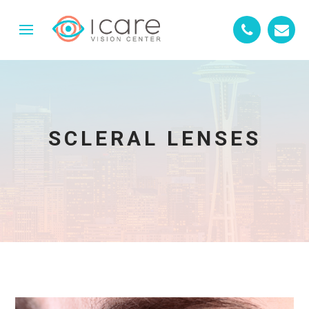
SCLERAL LENSES