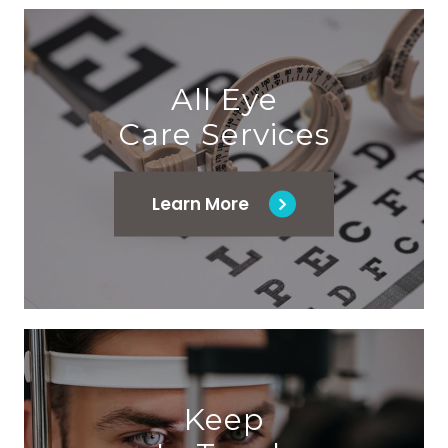
All Eye
Care Services
Learn More
Keep