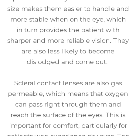
size makes them easier to handle and
more stable when on the eye, which
in turn provides the patient with
sharper and more reliable vision. They
are also less likely to become
dislodged and come out.
Scleral contact lenses are also gas
permeable, which means that oxygen
can pass right through them and
reach the surface of the eyes. This is
important for comfort, particularly for