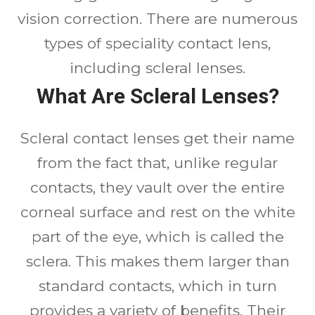
vision correction. There are numerous
types of speciality contact lens,
including scleral lenses.
What Are Scleral Lenses?
Scleral contact lenses get their name
from the fact that, unlike regular
contacts, they vault over the entire
corneal surface and rest on the white
part of the eye, which is called the
sclera. This makes them larger than
standard contacts, which in turn
provides a variety of benefits. Their