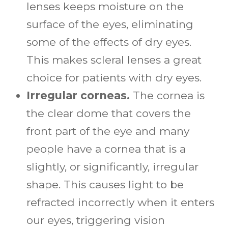
lenses keeps moisture on the
surface of the eyes, eliminating
some of the effects of dry eyes.
This makes scleral lenses a great
choice for patients with dry eyes.
Irregular corneas.
The cornea is
the clear dome that covers the
front part of the eye and many
people have a cornea that is a
slightly, or significantly, irregular
shape. This causes light to be
refracted incorrectly when it enters
our eyes, triggering vision