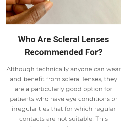
Who Are Scleral Lenses
Recommended For?
Although technically anyone can wear
and benefit from scleral lenses, they
are a particularly good option for
patients who have eye conditions or
irregularities that for which regular
contacts are not suitable. This