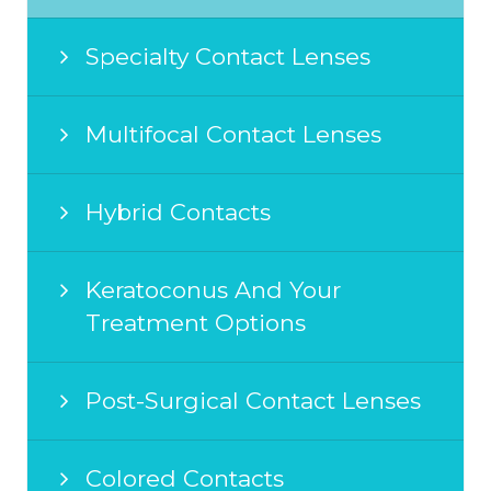
Specialty Contact Lenses
Multifocal Contact Lenses
Hybrid Contacts
Keratoconus And Your
Treatment Options
Post-Surgical Contact Lenses
Colored Contacts