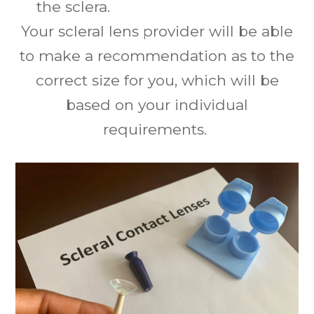
the sclera.
Your scleral lens provider will be able
to make a recommendation as to the
correct size for you, which will be
based on your individual
requirements.