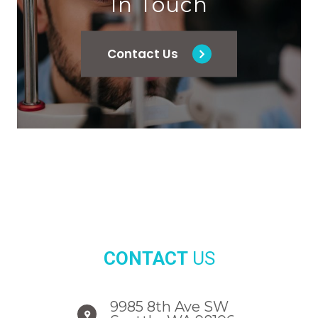
In Touch
Contact Us
CONTACT
US
9985 8th Ave SW