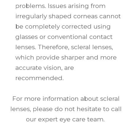
problems. Issues arising from
irregularly shaped corneas cannot
be completely corrected using
glasses or conventional contact
lenses. Therefore, scleral lenses,
which provide sharper and more
accurate vision, are
recommended.
For more information about scleral
lenses, please do not hesitate to call
our expert eye care team.