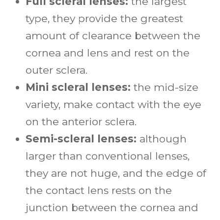
Full scleral lenses:
the largest
type, they provide the greatest
amount of clearance between the
cornea and lens and rest on the
outer sclera.
Mini scleral lenses:
the mid-size
variety, make contact with the eye
on the anterior sclera.
Semi-scleral lenses:
although
larger than conventional lenses,
they are not huge, and the edge of
the contact lens rests on the
junction between the cornea and