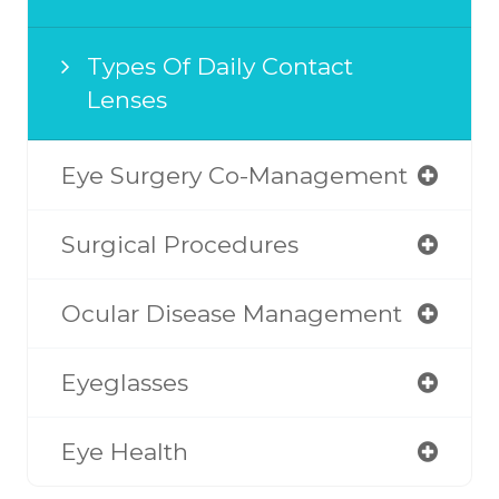
Types Of Daily Contact
Lenses
Eye Surgery Co-Management
Surgical Procedures
Ocular Disease Management
Eyeglasses
Eye Health