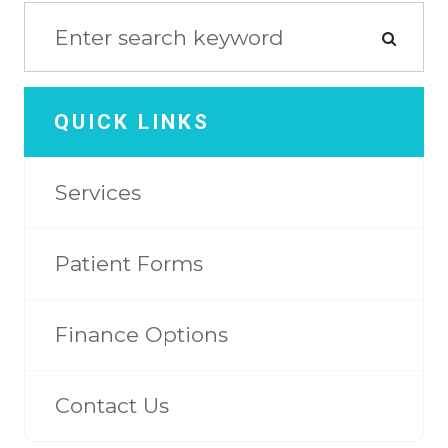
QUICK LINKS
Services
Patient Forms
Finance Options
Contact Us