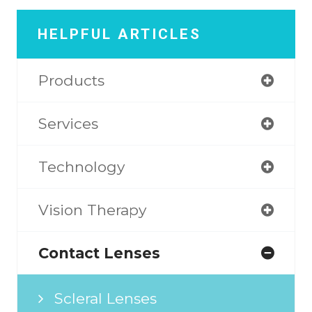
HELPFUL ARTICLES
Products
Services
Technology
Vision Therapy
Contact Lenses
Scleral Lenses