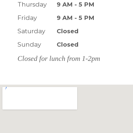
Thursday
9 AM - 5 PM
Friday
9 AM - 5 PM
Saturday
Closed
Sunday
Closed
Closed for lunch from 1-2pm