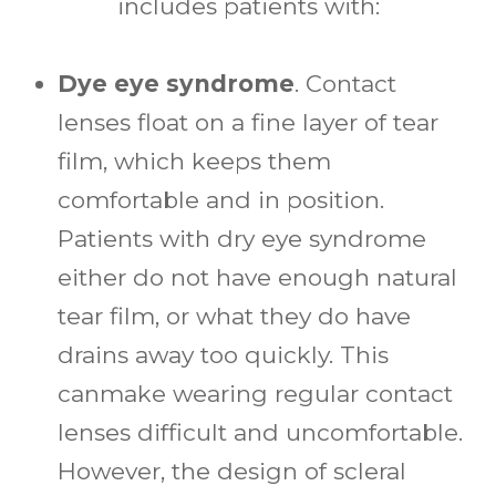
includes patients with:
Dye eye syndrome
. Contact
lenses float on a fine layer of tear
film, which keeps them
comfortable and in position.
Patients with dry eye syndrome
either do not have enough natural
tear film, or what they do have
drains away too quickly. This
canmake wearing regular contact
lenses difficult and uncomfortable.
However, the design of scleral