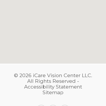
© 2026 iCare Vision Center LLC.
​​​​​​​All Rights Reserved -
Accessibility Statement
Sitemap