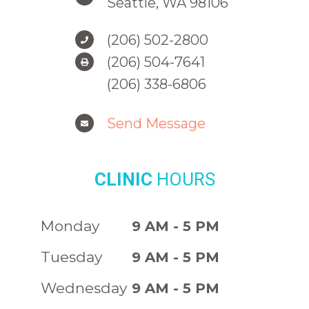
Seattle, WA 98106
(206) 502-2800
(206) 504-7641
(206) 338-6806
Send Message
CLINIC
HOURS
Monday
9 AM - 5 PM
Tuesday
9 AM - 5 PM
Wednesday
9 AM - 5 PM