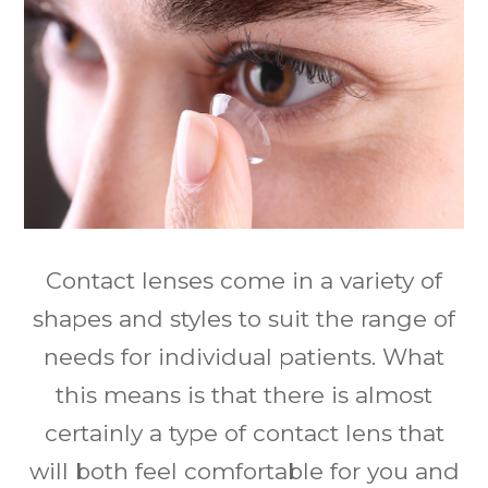
Contact lenses come in a variety of
shapes and styles to suit the range of
needs for individual patients. What
this means is that there is almost
certainly a type of contact lens that
will both feel comfortable for you and