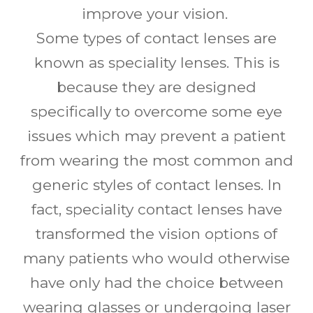
improve your vision.
Some types of contact lenses are
known as speciality lenses. This is
because they are designed
specifically to overcome some eye
issues which may prevent a patient
from wearing the most common and
generic styles of contact lenses. In
fact, speciality contact lenses have
transformed the vision options of
many patients who would otherwise
have only had the choice between
wearing glasses or undergoing laser