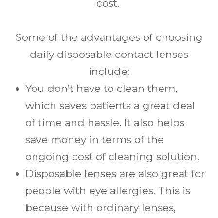
cost.
Some of the advantages of choosing
daily disposable contact lenses
include:
You don’t have to clean them,
which saves patients a great deal
of time and hassle. It also helps
save money in terms of the
ongoing cost of cleaning solution.
Disposable lenses are also great for
people with eye allergies. This is
because with ordinary lenses,