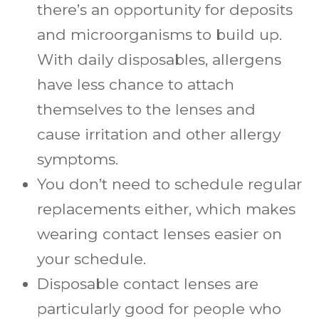
there’s an opportunity for deposits
and microorganisms to build up.
With daily disposables, allergens
have less chance to attach
themselves to the lenses and
cause irritation and other allergy
symptoms.
You don’t need to schedule regular
replacements either, which makes
wearing contact lenses easier on
your schedule.
Disposable contact lenses are
particularly good for people who