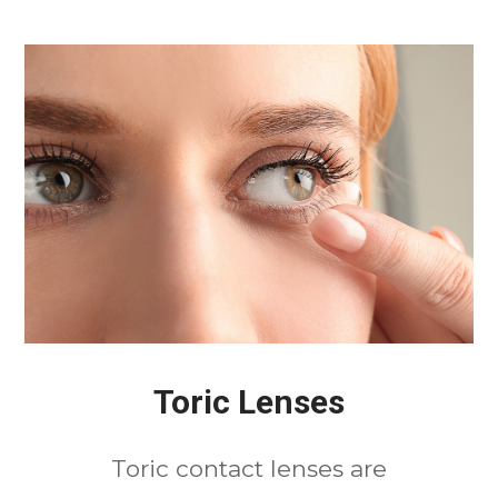
Toric Lenses
Toric contact lenses are