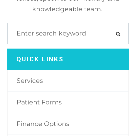
knowledgeable team.
QUICK LINKS
Services
Patient Forms
Finance Options