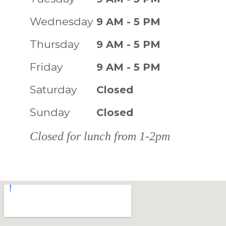
Wednesday
9 AM - 5 PM
Thursday
9 AM - 5 PM
Friday
9 AM - 5 PM
Saturday
Closed
Sunday
Closed
Closed for lunch from 1-2pm