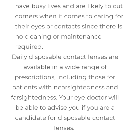
have busy lives and are likely to cut
corners when it comes to caring for
their eyes or contacts since there is
no cleaning or maintenance
required.
Daily disposable contact lenses are
available in a wide range of
prescriptions, including those for
patients with nearsightedness and
farsightedness. Your eye doctor will
be able to advise you if you are a
candidate for disposable contact
lenses.