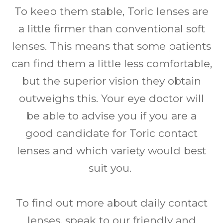
To keep them stable, Toric lenses are
a little firmer than conventional soft
lenses. This means that some patients
can find them a little less comfortable,
but the superior vision they obtain
outweighs this. Your eye doctor will
be able to advise you if you are a
good candidate for Toric contact
lenses and which variety would best
suit you.
To find out more about daily contact
lenses, speak to our friendly and