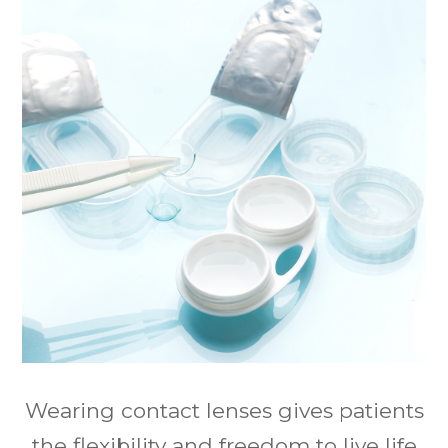
Wearing contact lenses gives patients
the flexibility and freedom to live life