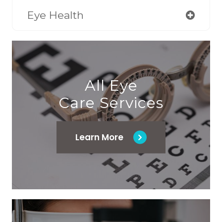
Eye Health
All Eye
Care Services
Learn More