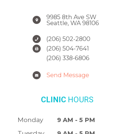
9985 8th Ave SW
Seattle, WA 98106
(206) 502-2800
(206) 504-7641
(206) 338-6806
Send Message
CLINIC
HOURS
Monday
9 AM - 5 PM
Tuesday
9 AM - 5 PM