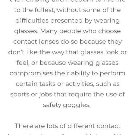
to the fullest, without some of the
difficulties presented by wearing
glasses. Many people who choose
contact lenses do so because they
don’t like the way that glasses look or
feel, or because wearing glasses
compromises their ability to perform
certain tasks or activities, such as
sports or jobs that require the use of
safety goggles.
There are lots of different contact