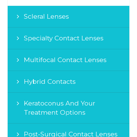
Scleral Lenses
Specialty Contact Lenses
Multifocal Contact Lenses
Hybrid Contacts
Keratoconus And Your
Treatment Options
Post-Surgical Contact Lenses