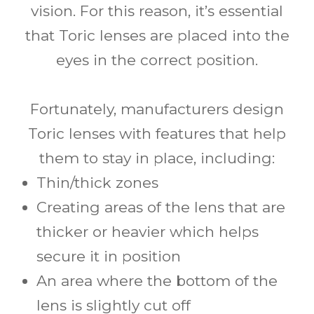
vision. For this reason, it’s essential
that Toric lenses are placed into the
eyes in the correct position.
Fortunately, manufacturers design
Toric lenses with features that help
them to stay in place, including:
Thin/thick zones
Creating areas of the lens that are
thicker or heavier which helps
secure it in position
An area where the bottom of the
lens is slightly cut off