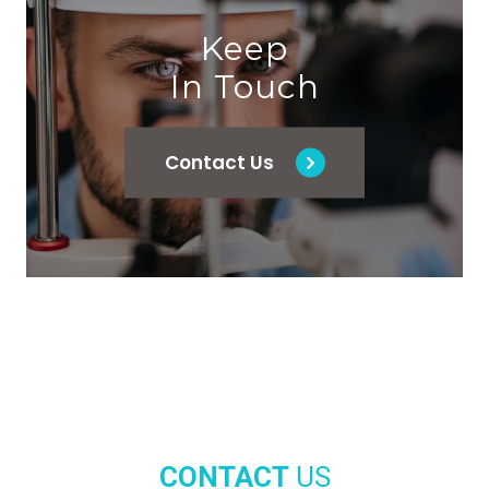
Keep
In Touch
Contact Us
CONTACT
US