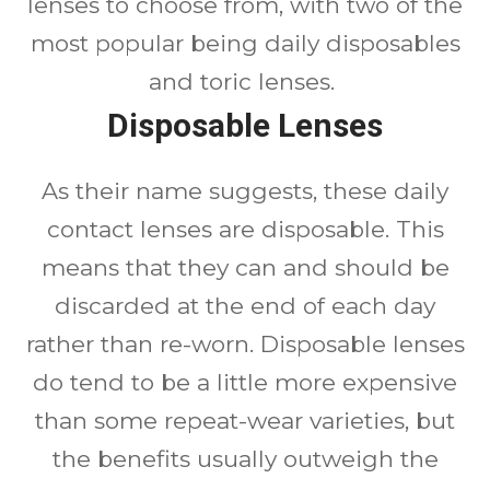
lenses to choose from, with two of the
most popular being daily disposables
and toric lenses.
Disposable Lenses
As their name suggests, these daily
contact lenses are disposable. This
means that they can and should be
discarded at the end of each day
rather than re-worn. Disposable lenses
do tend to be a little more expensive
than some repeat-wear varieties, but
the benefits usually outweigh the