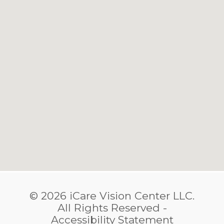
© 2026 iCare Vision Center LLC.
​​​​​​​All Rights Reserved -
Accessibility Statement