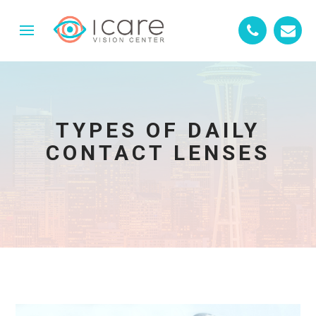
TYPES OF DAILY
CONTACT LENSES