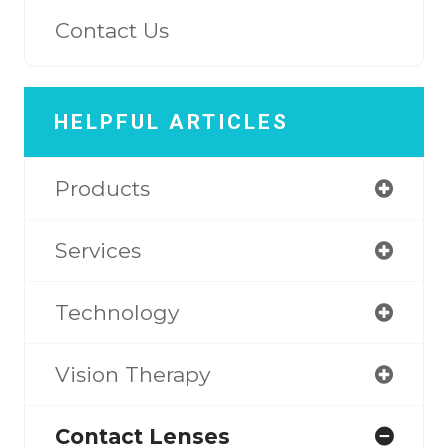
Contact Us
HELPFUL ARTICLES
Products
Services
Technology
Vision Therapy
Contact Lenses