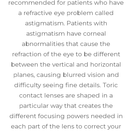
recommended for patients who have
a refractive eye problem called
astigmatism. Patients with
astigmatism have corneal
abnormalities that cause the
refraction of the eye to be different
between the vertical and horizontal
planes, causing blurred vision and
difficulty seeing fine details. Toric
contact lenses are shaped in a
particular way that creates the
different focusing powers needed in
each part of the lens to correct your