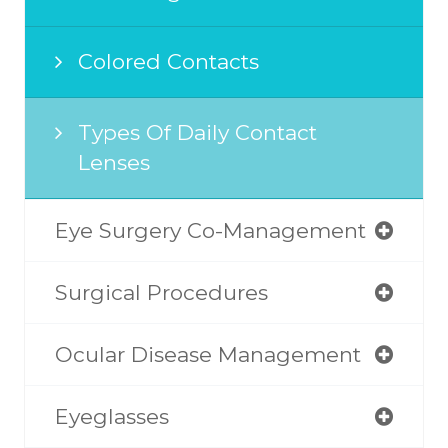
Colored Contacts
Types Of Daily Contact
Lenses
Eye Surgery Co-Management
Surgical Procedures
Ocular Disease Management
Eyeglasses