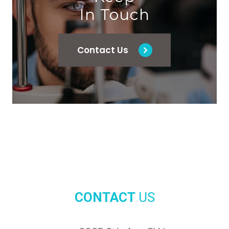
In Touch
Contact Us
CONTACT
US