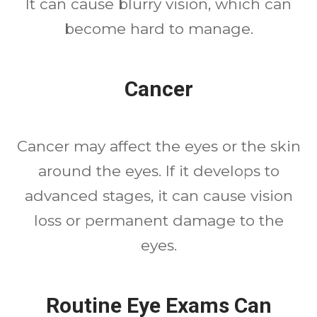
It can cause blurry vision, which can
become hard to manage.
Cancer
Cancer may affect the eyes or the skin
around the eyes. If it develops to
advanced stages, it can cause vision
loss or permanent damage to the
eyes.
Routine Eye Exams Can