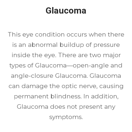
Glaucoma
This eye condition occurs when there
is an abnormal buildup of pressure
inside the eye. There are two major
types of Glaucoma—open-angle and
angle-closure Glaucoma. Glaucoma
can damage the optic nerve, causing
permanent blindness. In addition,
Glaucoma does not present any
symptoms.