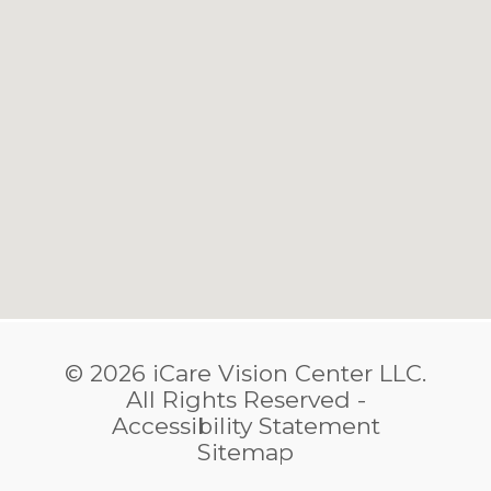
© 2026 iCare Vision Center LLC.
​​​​​​​All Rights Reserved -
Accessibility Statement
Sitemap