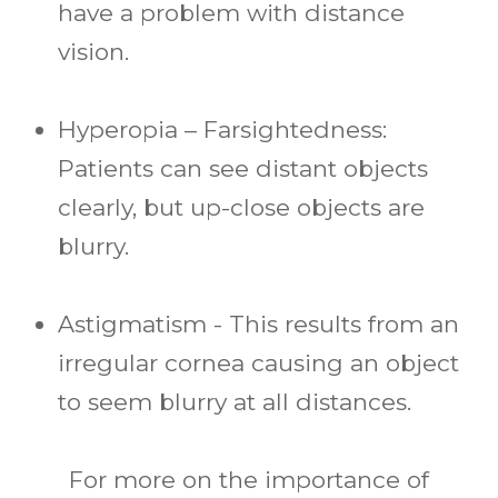
have a problem with distance
vision.
Hyperopia – Farsightedness:
Patients can see distant objects
clearly, but up-close objects are
blurry.
Astigmatism - This results from an
irregular cornea causing an object
to seem blurry at all distances.
For more on the importance of