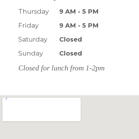
Thursday
9 AM - 5 PM
Friday
9 AM - 5 PM
Saturday
Closed
Sunday
Closed
Closed for lunch from 1-2pm