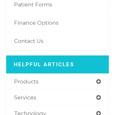
Patient Forms
Finance Options
Contact Us
HELPFUL ARTICLES
Products
Services
Technology