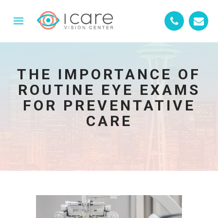
THE IMPORTANCE OF
ROUTINE EYE EXAMS
FOR PREVENTATIVE
CARE