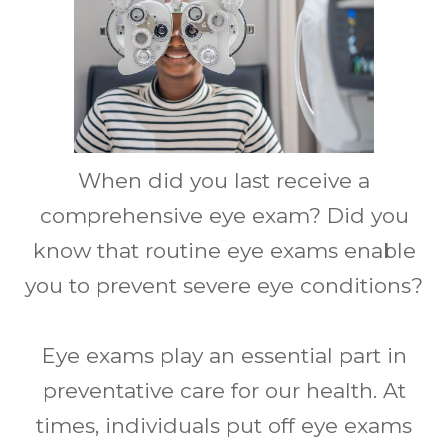
When did you last receive a
comprehensive eye exam? Did you
know that routine eye exams enable
you to prevent severe eye conditions?
Eye exams play an essential part in
preventative care for our health. At
times, individuals put off eye exams