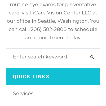
routine eye exams for preventative
care, visit iCare Vision Center LLC at
our office in Seattle, Washington. You
can call (206) 502-2800 to schedule
an appointment today.
QUICK LINKS
Services