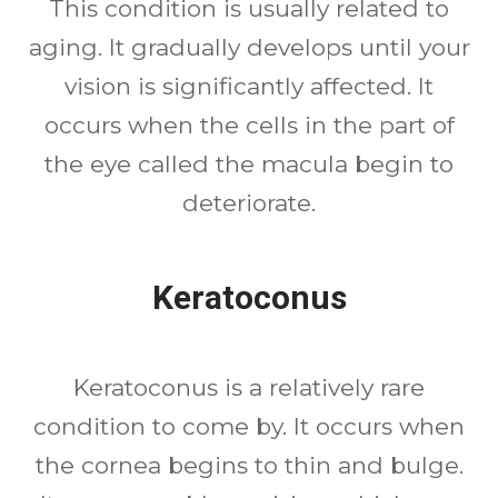
This condition is usually related to
aging. It gradually develops until your
vision is significantly affected. It
occurs when the cells in the part of
the eye called the macula begin to
deteriorate.
Keratoconus
Keratoconus is a relatively rare
condition to come by. It occurs when
the cornea begins to thin and bulge.