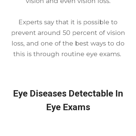
vision and even vision loss.
Experts say that it is possible to
prevent around 50 percent of vision
loss, and one of the best ways to do
this is through routine eye exams.
Eye Diseases Detectable In
Eye Exams