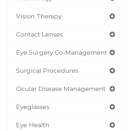
Vision Therapy
Contact Lenses
Eye Surgery Co-Management
Surgical Procedures
Ocular Disease Management
Eyeglasses
Eye Health