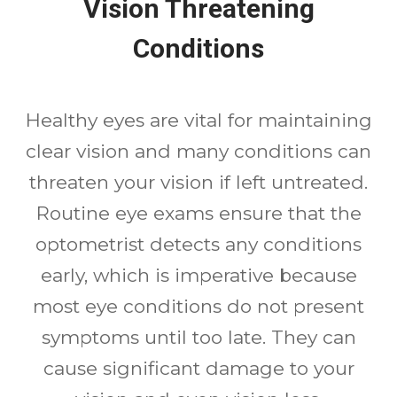
Vision Threatening
Conditions
Healthy eyes are vital for maintaining
clear vision and many conditions can
threaten your vision if left untreated.
Routine eye exams ensure that the
optometrist detects any conditions
early, which is imperative because
most eye conditions do not present
symptoms until too late. They can
cause significant damage to your