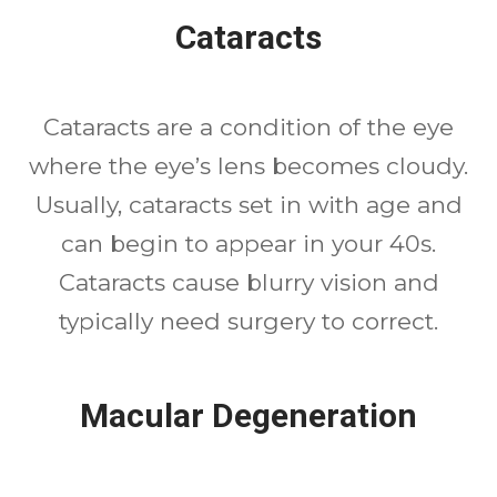
Cataracts
Cataracts are a condition of the eye
where the eye’s lens becomes cloudy.
Usually, cataracts set in with age and
can begin to appear in your 40s.
Cataracts cause blurry vision and
typically need surgery to correct.
Macular Degeneration