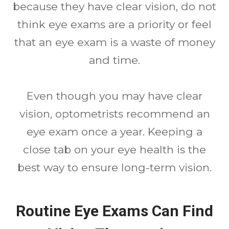
because they have clear vision, do not
think eye exams are a priority or feel
that an eye exam is a waste of money
and time.
Even though you may have clear
vision, optometrists recommend an
eye exam once a year. Keeping a
close tab on your eye health is the
best way to ensure long-term vision.
Routine Eye Exams Can Find