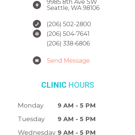
9985 8th Ave SW
Seattle, WA 98106
(206) 502-2800
(206) 504-7641
(206) 338-6806
Send Message
CLINIC
HOURS
Monday
9 AM - 5 PM
Tuesday
9 AM - 5 PM
Wednesday
9 AM - 5 PM