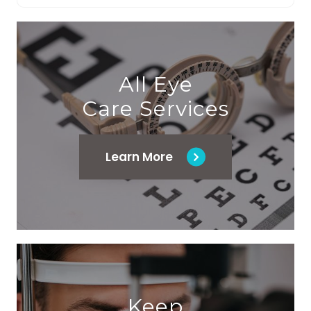
All Eye
Care Services
Learn More
Keep