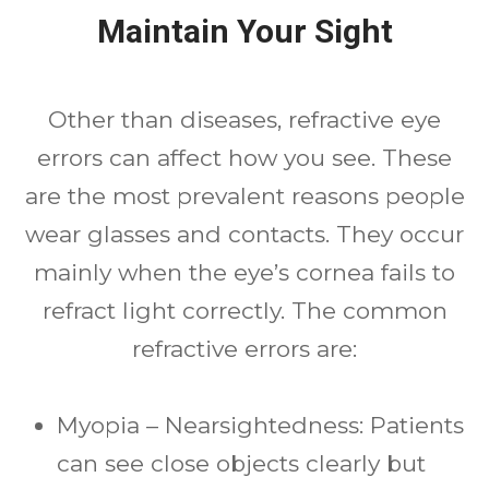
Maintain Your Sight
Other than diseases, refractive eye
errors can affect how you see. These
are the most prevalent reasons people
wear glasses and contacts. They occur
mainly when the eye’s cornea fails to
refract light correctly. The common
refractive errors are:
Myopia – Nearsightedness: Patients
can see close objects clearly but